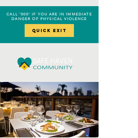
CALL '000' IF YOU ARE IN IMMEDIATE
DANGER OF PHYSICAL VIOLENCE
Quick EXIT