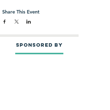
Share This Event
sponsored by