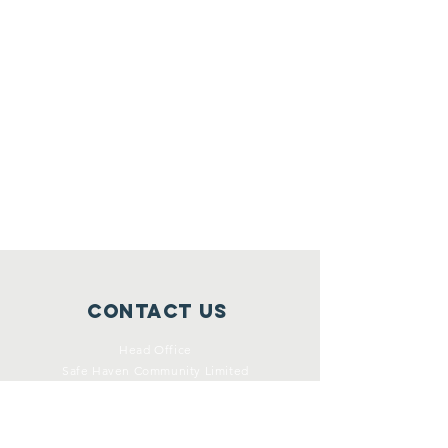
Contact Us
Head Office
Safe Haven Community Limited
Unit x, Level x xx Marine Parade
Southport (Yugambeh Country)
Queensland 4215