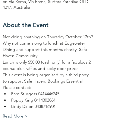
on Via Roma, Via Roma, Surfers Paradise QLD
4217, Australia
About the Event
Not doing anything on Thursday October 17th? 
Why not come along to lunch at Edgewater 
Dining and support this months charity, Safe 
Haven Community. 
Lunch is only $50.00 (cash only) for a fabulous 2 
course plus raffles and lucky door prizes. 
This event is being organised by a third party 
to support Safe Haven. Bookings Essential 
Please contact: 
Pam Sturgess 0414446245
Poppy King 0414302064 
Lindy Dinon 0438716901
Read More >