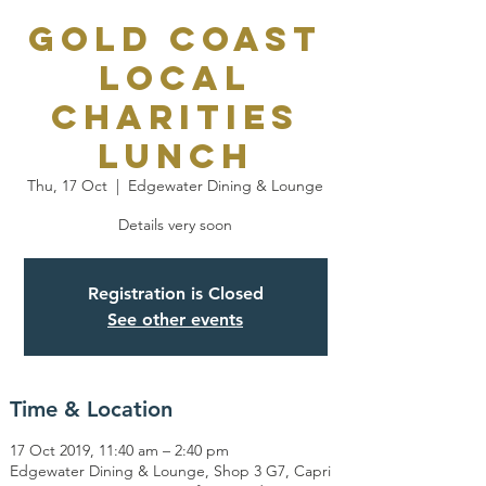
Gold Coast
Local
Charities
Lunch
Thu, 17 Oct
  |  
Edgewater Dining & Lounge
Details very soon
Registration is Closed
See other events
Time & Location
17 Oct 2019, 11:40 am – 2:40 pm
Edgewater Dining & Lounge, Shop 3 G7, Capri