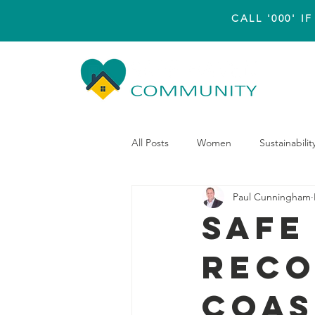
CALL '000' 
Hom
All Posts
Women
Sustainabilit
Paul Cunningham
Safe
reco
Coas