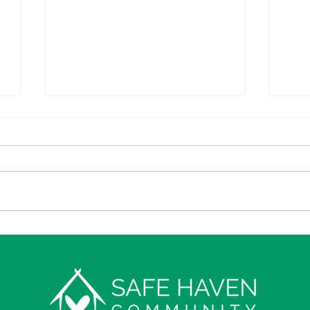
Construction
7
of New Safe
R
House under
Sh
way!