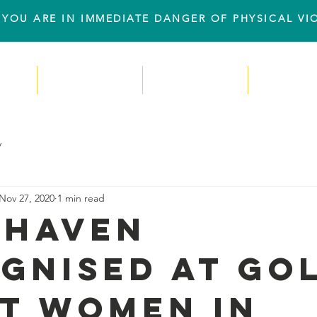
IF YOU ARE IN IMMEDIATE DANGER OF PHYSICAL V
e
Resourses
Support Us
Even
y
Nov 27, 2020
1 min read
 Haven
gnised at Go
t Women in