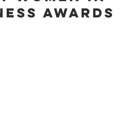
ness Awards