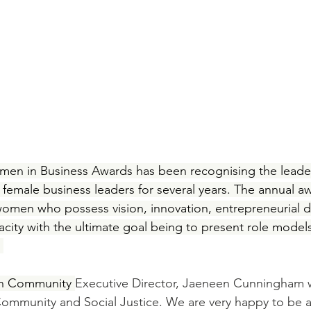
en in Business Awards has been recognising the leader
 female business leaders for several years. The annual 
omen who possess vision, innovation, entrepreneurial dr
nacity with the ultimate goal being to present role models
 
en Community 
Executive Director, Jaeneen Cunningham 
Community and Social Justice. We are very happy to be a