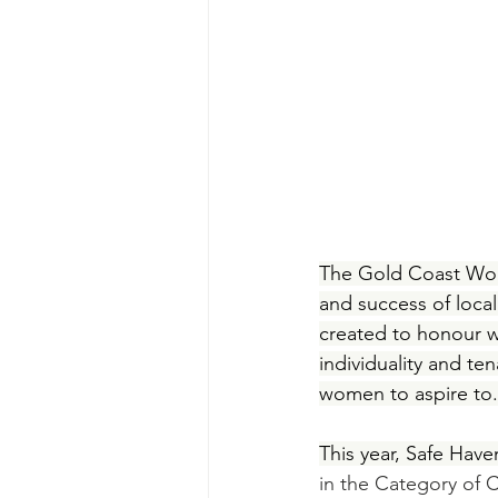
The Gold Coast Wom
and success of local
created to honour w
individuality and te
women to aspire to.
This year, Safe Hav
in the Category of 