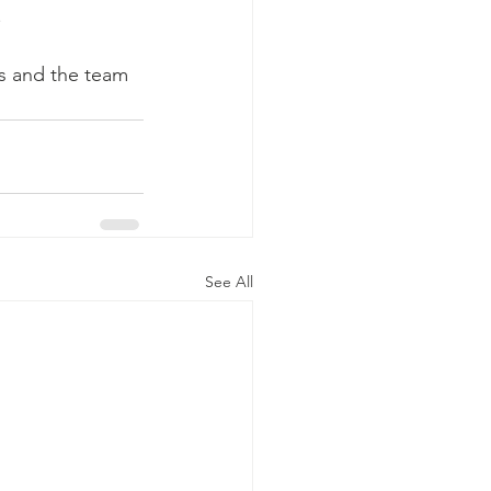
.
ps and the team 
See All