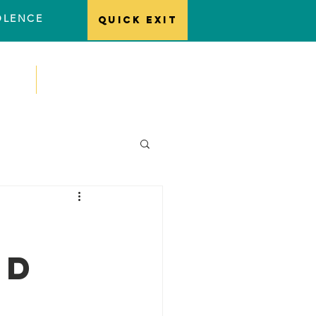
IOLENCE
Quick EXIT
ts
Contact
ld