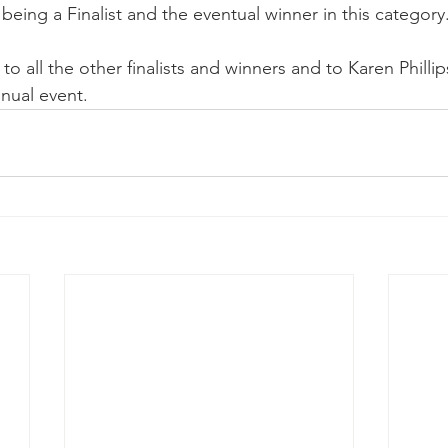
being a Finalist and the eventual winner in this category
to all the other finalists and winners and to Karen Philli
nual event.  