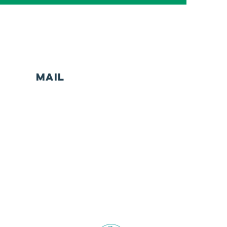
MAIL
Head Office
Safe Haven Community Limited
Unit x, Level x xx Marine Parade
Southport (Yugambeh Country)
Queensland 4215