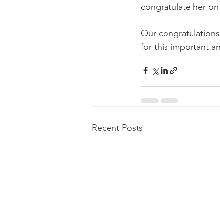
congratulate her on 
Our congratulations 
for this important an
Recent Posts