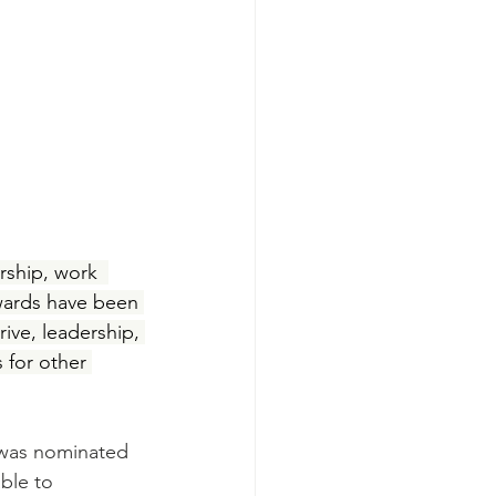
ship, work  
awards have been 
ive, leadership, 
 for other 
was nominated 
ble to 