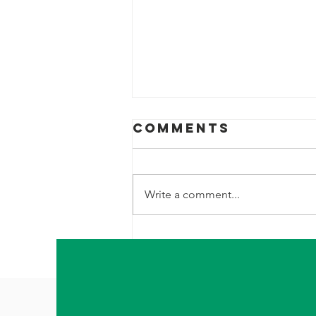
Comments
Write a comment...
I'm Desperate. I
need to Leave.
I need to be
gone.