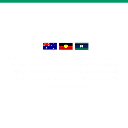
Safe Haven Community acknowledges and pays respect to
the past, present and future Traditional Custodians and
Elders of this nation and the continuation of cultural,
spiritual and educational practices of Aboriginal and Torres
Strait Islander peoples.