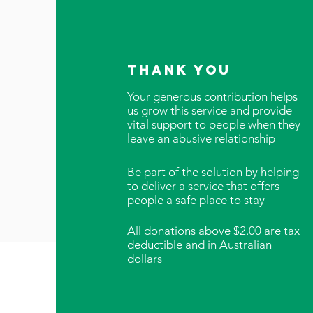
thank you
Your generous contribution helps
us grow this service and provide
vital support to people when they
leave an abusive relationship
Be part of the solution by helping
to deliver a service that offers
people a safe place to stay
All donations above $2.00 are tax
deductible and in Australian
dollars